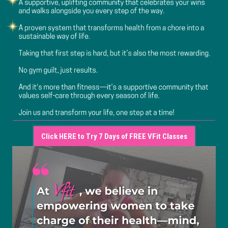
Click HERE to Try 7 Days of FREE VFit Classes