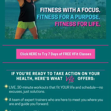
Click HERE to Try 7 Days of FREE VFit Classes