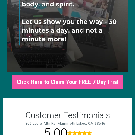
Click Here to Claim Your FREE 7 Day Trial