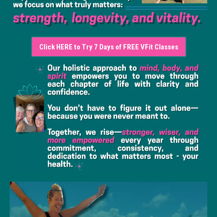
Click HERE to Try 7 Days of FREE VFit Classes