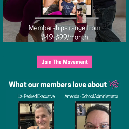
Join The Movement